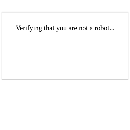
Verifying that you are not a robot...