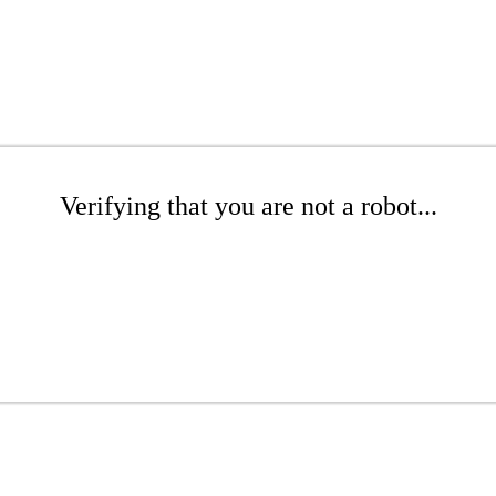
Verifying that you are not a robot...