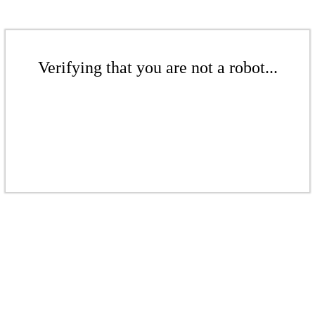
Verifying that you are not a robot...