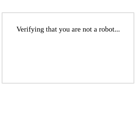
Verifying that you are not a robot...