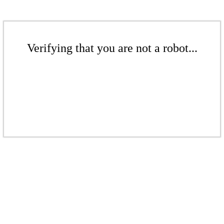
Verifying that you are not a robot...