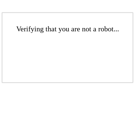
Verifying that you are not a robot...