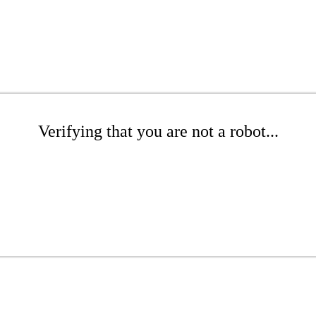
Verifying that you are not a robot...