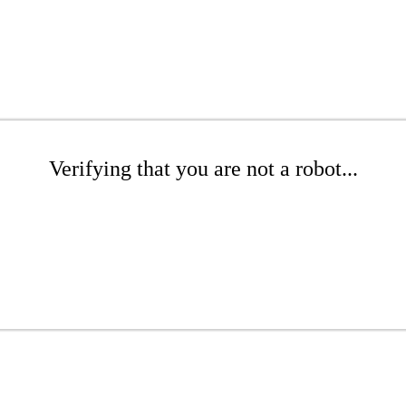
Verifying that you are not a robot...