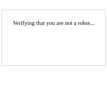
Verifying that you are not a robot...