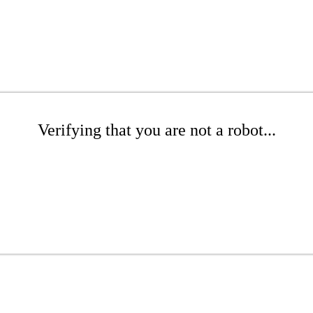
Verifying that you are not a robot...