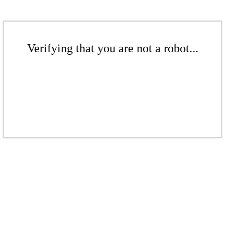
Verifying that you are not a robot...