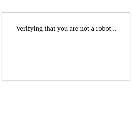
Verifying that you are not a robot...