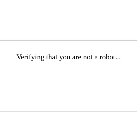
Verifying that you are not a robot...