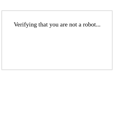
Verifying that you are not a robot...