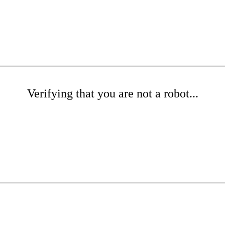
Verifying that you are not a robot...