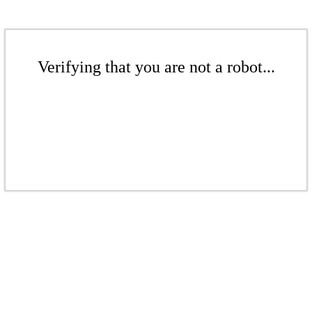
Verifying that you are not a robot...