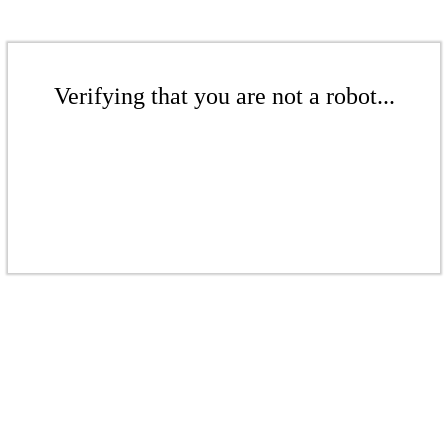
Verifying that you are not a robot...