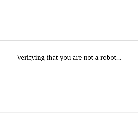
Verifying that you are not a robot...