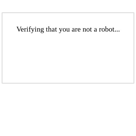
Verifying that you are not a robot...