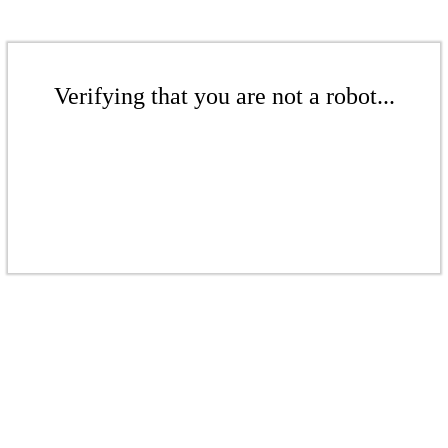
Verifying that you are not a robot...