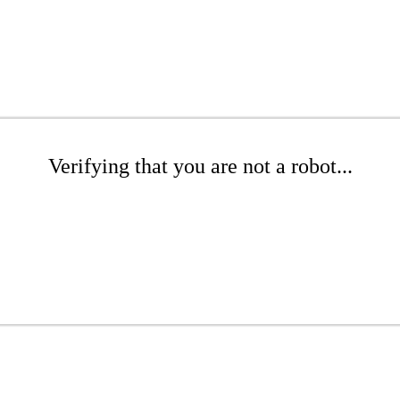
Verifying that you are not a robot...