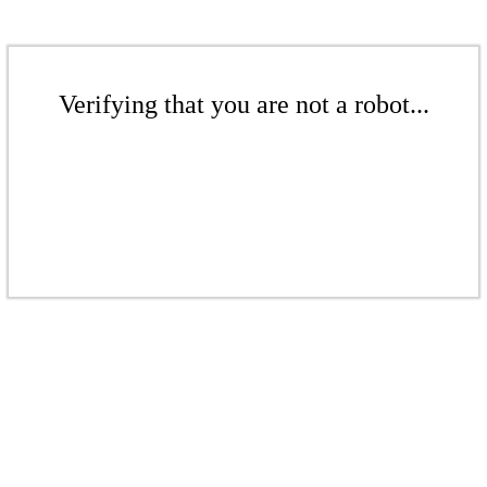
Verifying that you are not a robot...