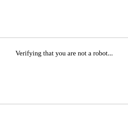
Verifying that you are not a robot...