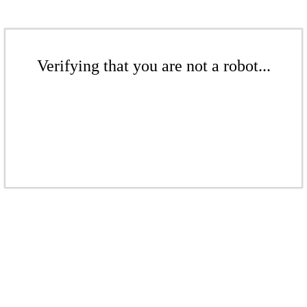
Verifying that you are not a robot...