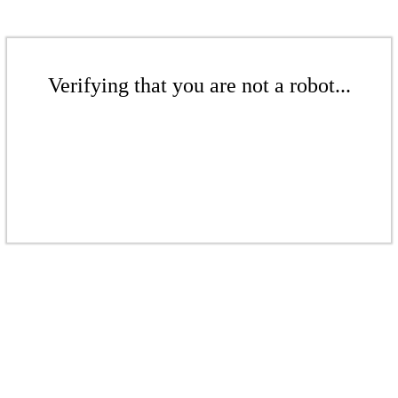
Verifying that you are not a robot...