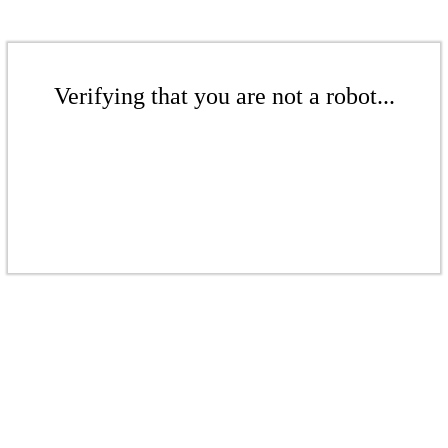
Verifying that you are not a robot...