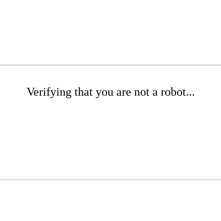
Verifying that you are not a robot...