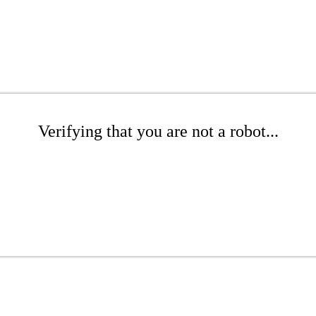
Verifying that you are not a robot...