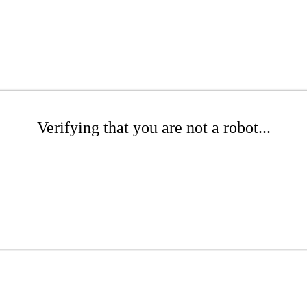
Verifying that you are not a robot...