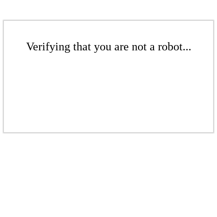
Verifying that you are not a robot...