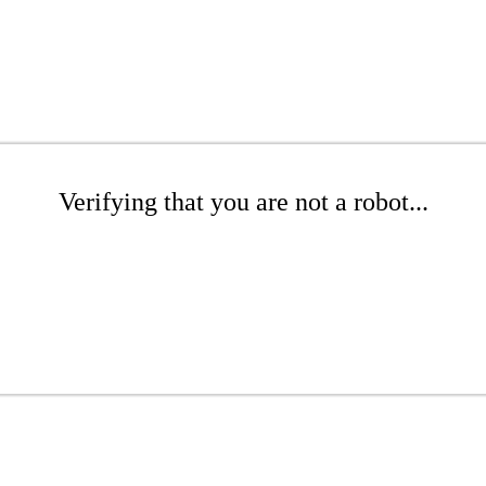
Verifying that you are not a robot...