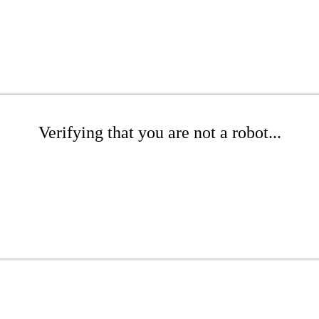
Verifying that you are not a robot...